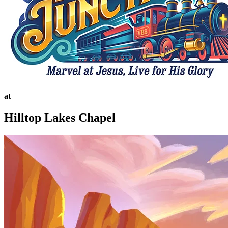
at
Hilltop Lakes Chapel