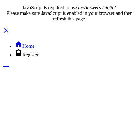
JavaScript is required to use
myAnswers Digital
.
Please make sure JavaScript is enabled in your browser and then
refresh this page.
close
home
Home
assignment
Register
menu